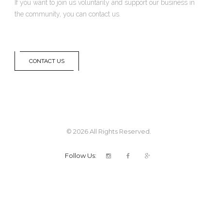
If you want to join us voluntarily and support our business in
the community, you can contact us.
CONTACT US
© 2026 All Rights Reserved.
Follow Us: