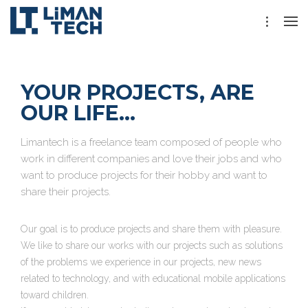
YOUR PROJECTS, ARE
OUR LIFE...
Limantech is a freelance team composed of people who
work in different companies and love their jobs and who
want to produce projects for their hobby and want to
share their projects.
Our goal is to produce projects and share them with pleasure.
We like to share our works with our projects such as solutions
of the problems we experience in our projects, new news
related to technology, and with educational mobile applications
toward children.